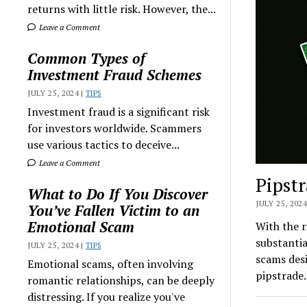
returns with little risk. However, the...
Leave a Comment
Common Types of
Investment Fraud Schemes
JULY 25, 2024 |
TIPS
Investment fraud is a significant risk
for investors worldwide. Scammers
use various tactics to deceive...
Leave a Comment
Pipst
What to Do If You Discover
JULY 25, 2024
You’ve Fallen Victim to an
Emotional Scam
With the 
substantia
JULY 25, 2024 |
TIPS
scams desi
Emotional scams, often involving
pipstrade.
romantic relationships, can be deeply
distressing. If you realize you've