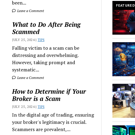
been...
FEATURED
Leave a Comment
What to Do After Being
Scammed
JULY 25, 2024 |
TIPS
Falling victim to a scam can be
distressing and overwhelming.
However, taking prompt and
systematic...
Leave a Comment
How to Determine if Your
Broker is a Scam
JULY 25, 2024 |
TIPS
In the digital age of trading, ensuring
your broker's legitimacy is crucial.
Scammers are prevalent,...