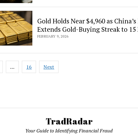
Gold Holds Near $4,960 as China’
Extends Gold-Buying Streak to 15
FEBRUARY 9, 2026
…
16
Next
ion
TradRadar
Your Guide to Identifying Financial Fraud