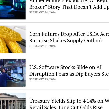
Amber Markets Exposure: A “Regu
Broker” Story That Doesn’t Add U
FEBRUARY 24, 2026
Corn Futures Drop After USDA Acr
Surprise Shakes Supply Outlook
FEBRUARY 21, 2026
U.S. Software Stocks Slide on AI
Disruption Fears as Dip Buyers Ste
FEBRUARY 19, 2026
Treasury Yields Slip to 4.14% on 
Retail Sales, June Cut Odds Rise