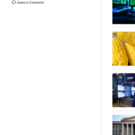
Leave a Comment