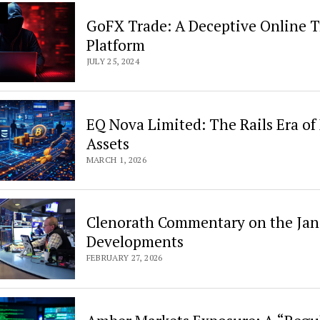
GoFX Trade: A Deceptive Online 
Platform
JULY 25, 2024
EQ Nova Limited: The Rails Era of 
Assets
MARCH 1, 2026
Clenorath Commentary on the Jane
Developments
FEBRUARY 27, 2026