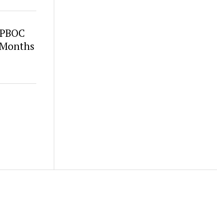
s PBOC
 Months