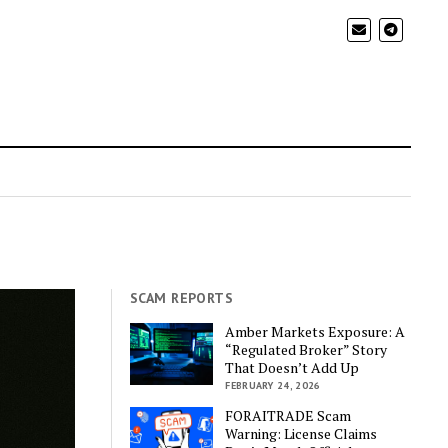
SCAM REPORTS
Amber Markets Exposure: A
“Regulated Broker” Story
That Doesn’t Add Up
FEBRUARY 24, 2026
FORAITRADE Scam
Warning: License Claims