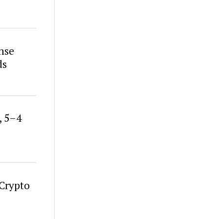
nse
ds
, 5–4
 Crypto