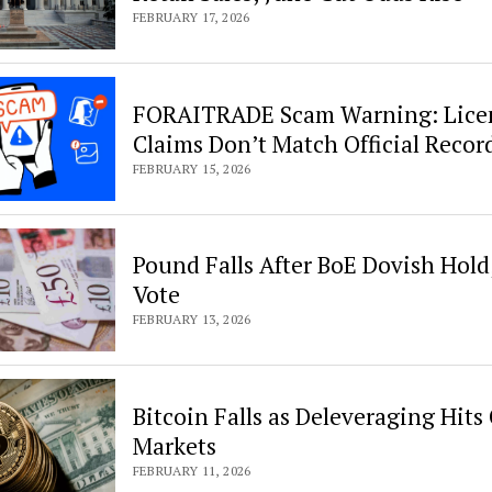
FEBRUARY 17, 2026
FORAITRADE Scam Warning: Lice
Claims Don’t Match Official Recor
FEBRUARY 15, 2026
Pound Falls After BoE Dovish Hold
Vote
FEBRUARY 13, 2026
Bitcoin Falls as Deleveraging Hits
Markets
FEBRUARY 11, 2026