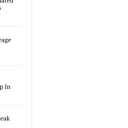
lated
p
eage
p In
Weak