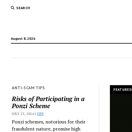
SEARCH
August 8, 2026
TradR
ANTI-SCAM TIPS
FEATURED
Risks of Participating in a
Ponzi Scheme
JULY 25, 2024 |
TIPS
Ponzi schemes, notorious for their
fraudulent nature, promise high