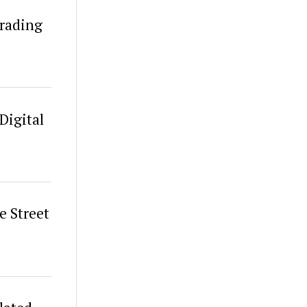
Trading
Digital
 Street