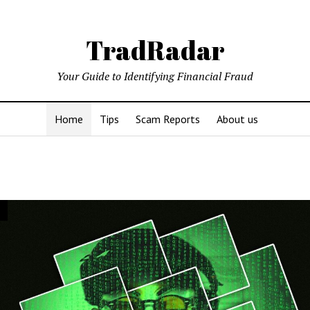
TradRadar
Your Guide to Identifying Financial Fraud
Home
Tips
Scam Reports
About us
adar