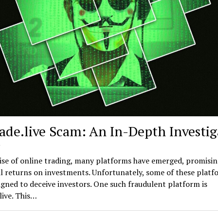
rade.live Scam: An In-Depth Investig
rise of online trading, many platforms have emerged, promisi
l returns on investments. Unfortunately, some of these platf
gned to deceive investors. One such fraudulent platform is
live. This…