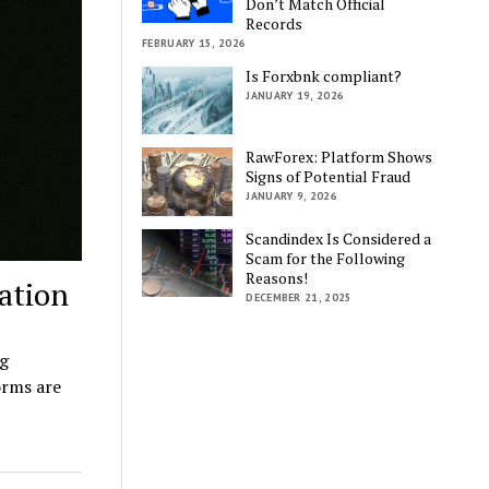
Don’t Match Official
Records
FEBRUARY 15, 2026
Is Forxbnk compliant?
JANUARY 19, 2026
RawForex: Platform Shows
Signs of Potential Fraud
JANUARY 9, 2026
Scandindex Is Considered a
Scam for the Following
Reasons!
ation
DECEMBER 21, 2025
ng
orms are