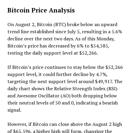
Bitcoin Price Analysis
On August 2, Bitcoin (BTC) broke below an upward
trend line established since July 5, resulting in a 5.6%
decline over the next two days. As of this Monday,
Bitcoin’s price has decreased by 6% to $54,585,
testing the daily support level at $52,266.
If Bitcoin’s price continues to stay below the $52,266
support level, it could further decline by 4.7%,
targeting the next support level around $49,917. The
daily chart shows the Relative Strength Index (RSI)
and Awesome Oscillator (AO) both dropping below
their neutral levels of 50 and 0, indicating a bearish
signal.
However, if Bitcoin can close above the August 2 high
of $65,596, a higher high will form, changing the