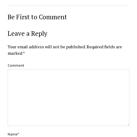
Be First to Comment
Leave a Reply
Your email address will not be published.
Required fields are
marked
*
Comment
Name*