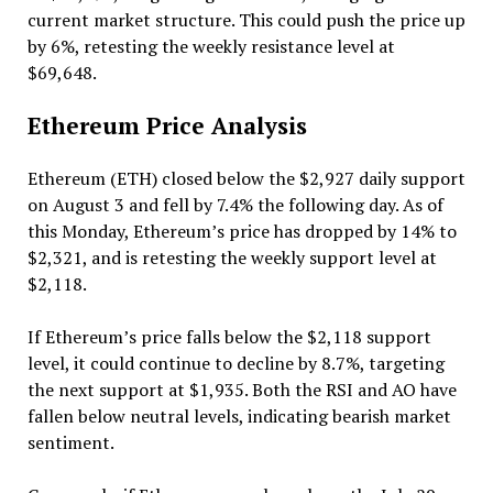
current market structure. This could push the price up
by 6%, retesting the weekly resistance level at
$69,648.
Ethereum Price Analysis
Ethereum (ETH) closed below the $2,927 daily support
on August 3 and fell by 7.4% the following day. As of
this Monday, Ethereum’s price has dropped by 14% to
$2,321, and is retesting the weekly support level at
$2,118.
If Ethereum’s price falls below the $2,118 support
level, it could continue to decline by 8.7%, targeting
the next support at $1,935. Both the RSI and AO have
fallen below neutral levels, indicating bearish market
sentiment.