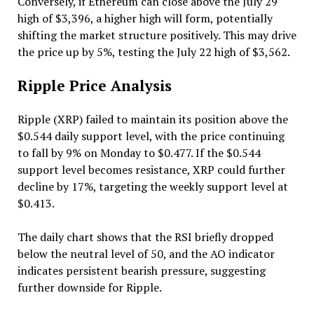
Conversely, if Ethereum can close above the July 29
high of $3,396, a higher high will form, potentially
shifting the market structure positively. This may drive
the price up by 5%, testing the July 22 high of $3,562.
Ripple Price Analysis
Ripple (XRP) failed to maintain its position above the
$0.544 daily support level, with the price continuing
to fall by 9% on Monday to $0.477. If the $0.544
support level becomes resistance, XRP could further
decline by 17%, targeting the weekly support level at
$0.413.
The daily chart shows that the RSI briefly dropped
below the neutral level of 50, and the AO indicator
indicates persistent bearish pressure, suggesting
further downside for Ripple.