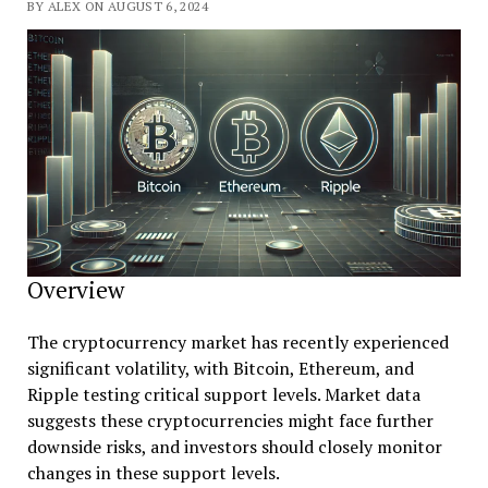
BY ALEX ON AUGUST 6, 2024
Overview
The cryptocurrency market has recently experienced
significant volatility, with Bitcoin, Ethereum, and
Ripple testing critical support levels. Market data
suggests these cryptocurrencies might face further
downside risks, and investors should closely monitor
changes in these support levels.