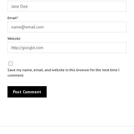
Email*
Website
Save my name, email, and website in this browser for the next time I
comment.