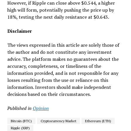
However, if Ripple can close above $0.544, a higher
high will form, potentially pushing the price up by
18%, testing the next daily resistance at $0.643.
Disclaimer
The views expressed in this article are solely those of
the author and do not constitute any investment
advice. The platform makes no guarantees about the
accuracy, completeness, or timeliness of the
information provided, and is not responsible for any
losses resulting from the use or reliance on this
information. Investors should make independent
decisions based on their circumstances.
Published in
Opinion
Bitcoin (BTC)
Cryptocurrency Market
Ethereum (ETH)
Ripple (XRP)