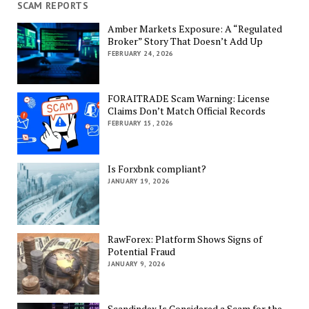
SCAM REPORTS
Amber Markets Exposure: A “Regulated
Broker” Story That Doesn’t Add Up
FEBRUARY 24, 2026
FORAITRADE Scam Warning: License
Claims Don’t Match Official Records
FEBRUARY 15, 2026
Is Forxbnk compliant?
JANUARY 19, 2026
RawForex: Platform Shows Signs of
Potential Fraud
JANUARY 9, 2026
Scandindex Is Considered a Scam for the