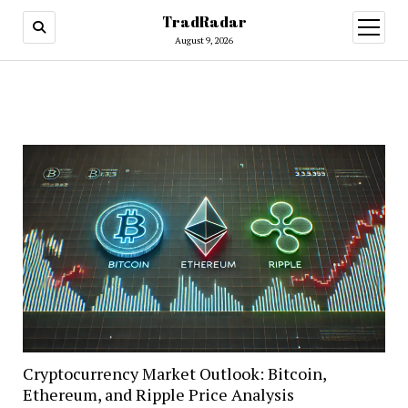
TradRadar
open
menu
August 9, 2026
Cryptocurrency Market Outlook: Bitcoin,
Ethereum, and Ripple Price Analysis