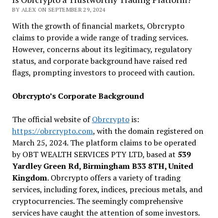
BY ALEX ON SEPTEMBER 29, 2024
With the growth of financial markets, Obrcrypto
claims to provide a wide range of trading services.
However, concerns about its legitimacy, regulatory
status, and corporate background have raised red
flags, prompting investors to proceed with caution.
Obrcrypto’s Corporate Background
The official website of
Obrcrypto
is:
https://obrcrypto.com
, with the domain registered on
March 25, 2024. The platform claims to be operated
by OBT WEALTH SERVICES PTY LTD, based at
539
Yardley Green Rd, Birmingham B33 8TH, United
Kingdom
. Obrcrypto offers a variety of trading
services, including forex, indices, precious metals, and
cryptocurrencies. The seemingly comprehensive
services have caught the attention of some investors.