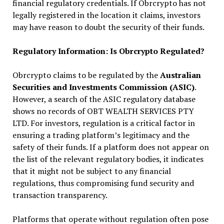
financial regulatory credentials. If Obrcrypto has not
legally registered in the location it claims, investors
may have reason to doubt the security of their funds.
Regulatory Information: Is Obrcrypto Regulated?
Obrcrypto claims to be regulated by the
Australian
Securities and Investments Commission (ASIC)
.
However, a search of the ASIC regulatory database
shows no records of OBT WEALTH SERVICES PTY
LTD. For investors, regulation is a critical factor in
ensuring a trading platform’s legitimacy and the
safety of their funds. If a platform does not appear on
the list of the relevant regulatory bodies, it indicates
that it might not be subject to any financial
regulations, thus compromising fund security and
transaction transparency.
Platforms that operate without regulation often pose