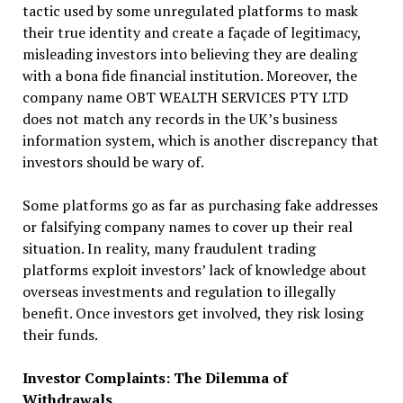
tactic used by some unregulated platforms to mask
their true identity and create a façade of legitimacy,
misleading investors into believing they are dealing
with a bona fide financial institution. Moreover, the
company name OBT WEALTH SERVICES PTY LTD
does not match any records in the UK’s business
information system, which is another discrepancy that
investors should be wary of.
Some platforms go as far as purchasing fake addresses
or falsifying company names to cover up their real
situation. In reality, many fraudulent trading
platforms exploit investors’ lack of knowledge about
overseas investments and regulation to illegally
benefit. Once investors get involved, they risk losing
their funds.
Investor Complaints: The Dilemma of
Withdrawals