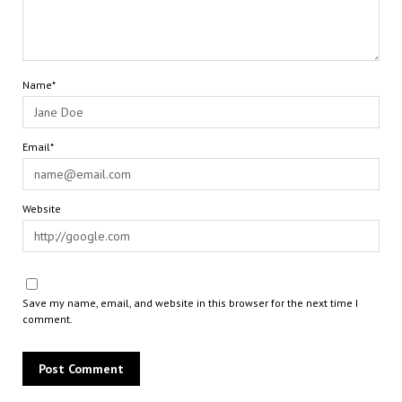
Name*
Email*
Website
Save my name, email, and website in this browser for the next time I
comment.