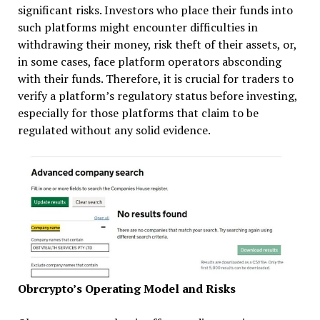
significant risks. Investors who place their funds into
such platforms might encounter difficulties in
withdrawing their money, risk theft of their assets, or,
in some cases, face platform operators absconding
with their funds. Therefore, it is crucial for traders to
verify a platform’s regulatory status before investing,
especially for those platforms that claim to be
regulated without any solid evidence.
Obrcrypto’s Operating Model and Risks