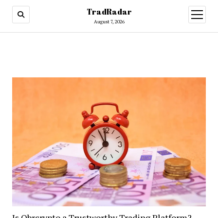
TradRadar
open
menu
August 7, 2026
Is Obrcrypto a Trustworthy Trading Platform?