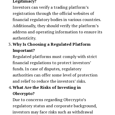
Legitimacy?
Investors can verify a trading platform’s
registration through the official websites of
financial regulatory bodies in various countries.
Additionally, they should verify the platform’s
address and operating information to ensure its
authenticity.
Why Is Choosing a Regulated Platform
Important?
Regulated platforms must comply with strict
financial regulations to protect investors’
funds. In case of disputes, regulatory
authorities can offer some level of protection
and relief to reduce the investors’ risks.
What Are the Risks of Investing in
Obrcrypto?
Due to concerns regarding Obrcrypto’s
regulatory status and corporate background,
investors may face risks such as withdrawal