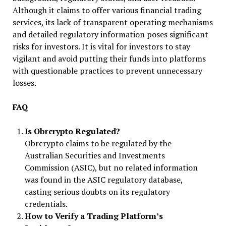
Although it claims to offer various financial trading
services, its lack of transparent operating mechanisms
and detailed regulatory information poses significant
risks for investors. It is vital for investors to stay
vigilant and avoid putting their funds into platforms
with questionable practices to prevent unnecessary
losses.
FAQ
Is Obrcrypto Regulated?
Obrcrypto claims to be regulated by the
Australian Securities and Investments
Commission (ASIC), but no related information
was found in the ASIC regulatory database,
casting serious doubts on its regulatory
credentials.
How to Verify a Trading Platform’s