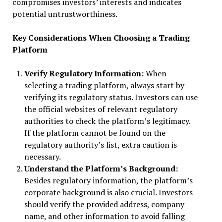
compromises investors’ interests and indicates
potential untrustworthiness.
Key Considerations When Choosing a Trading
Platform
Verify Regulatory Information:
When
selecting a trading platform, always start by
verifying its regulatory status. Investors can use
the official websites of relevant regulatory
authorities to check the platform’s legitimacy.
If the platform cannot be found on the
regulatory authority’s list, extra caution is
necessary.
Understand the Platform’s Background:
Besides regulatory information, the platform’s
corporate background is also crucial. Investors
should verify the provided address, company
name, and other information to avoid falling