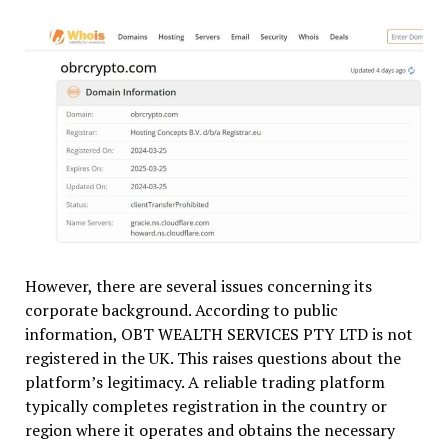
However, there are several issues concerning its
corporate background. According to public
information, OBT WEALTH SERVICES PTY LTD is not
registered in the UK. This raises questions about the
platform’s legitimacy. A reliable trading platform
typically completes registration in the country or
region where it operates and obtains the necessary