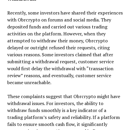
Recently, some investors have shared their experiences
with Obrcrypto on forums and social media. They
deposited funds and carried out various trading
activities on the platform. However, when they
attempted to withdraw their money, Obrcrypto
delayed or outright refused their requests, citing
various reasons. Some investors claimed that after
submitting a withdrawal request, customer service
would first delay the withdrawal with “transaction
review” reasons, and eventually, customer service
became unreachable.
These complaints suggest that Obrcrypto might have
withdrawal issues. For investors, the ability to
withdraw funds smoothly is a key indicator of a
trading platform’s safety and reliability. If a platform
fails to ensure smooth cash flow, it significantly