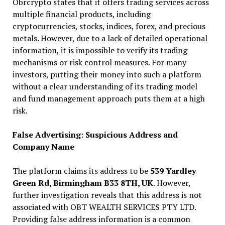
Obrcrypto states that it offers trading services across
multiple financial products, including
cryptocurrencies, stocks, indices, forex, and precious
metals. However, due to a lack of detailed operational
information, it is impossible to verify its trading
mechanisms or risk control measures. For many
investors, putting their money into such a platform
without a clear understanding of its trading model
and fund management approach puts them at a high
risk.
False Advertising: Suspicious Address and
Company Name
The platform claims its address to be
539 Yardley
Green Rd, Birmingham B33 8TH, UK
. However,
further investigation reveals that this address is not
associated with OBT WEALTH SERVICES PTY LTD.
Providing false address information is a common