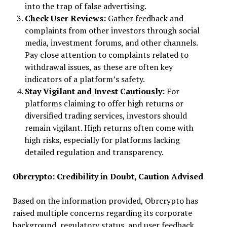
into the trap of false advertising.
Check User Reviews:
Gather feedback and
complaints from other investors through social
media, investment forums, and other channels.
Pay close attention to complaints related to
withdrawal issues, as these are often key
indicators of a platform’s safety.
Stay Vigilant and Invest Cautiously:
For
platforms claiming to offer high returns or
diversified trading services, investors should
remain vigilant. High returns often come with
high risks, especially for platforms lacking
detailed regulation and transparency.
Obrcrypto: Credibility in Doubt, Caution Advised
Based on the information provided, Obrcrypto has
raised multiple concerns regarding its corporate
background, regulatory status, and user feedback.