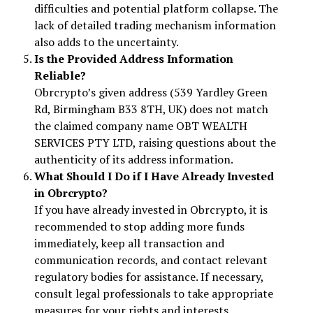
difficulties and potential platform collapse. The
lack of detailed trading mechanism information
also adds to the uncertainty.
Is the Provided Address Information
Reliable?
Obrcrypto’s given address (539 Yardley Green
Rd, Birmingham B33 8TH, UK) does not match
the claimed company name OBT WEALTH
SERVICES PTY LTD, raising questions about the
authenticity of its address information.
What Should I Do if I Have Already Invested
in Obrcrypto?
If you have already invested in Obrcrypto, it is
recommended to stop adding more funds
immediately, keep all transaction and
communication records, and contact relevant
regulatory bodies for assistance. If necessary,
consult legal professionals to take appropriate
measures for your rights and interests.