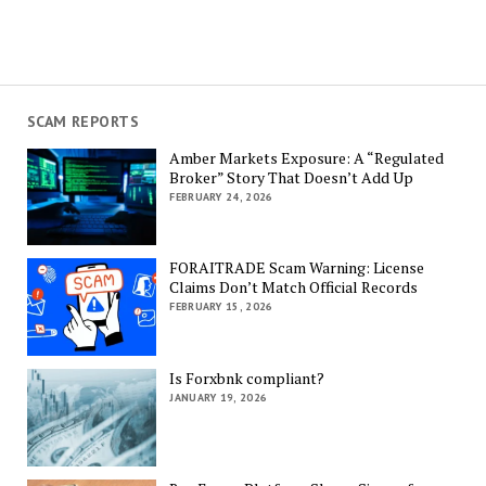
SCAM REPORTS
Amber Markets Exposure: A “Regulated
Broker” Story That Doesn’t Add Up
FEBRUARY 24, 2026
FORAITRADE Scam Warning: License
Claims Don’t Match Official Records
FEBRUARY 15, 2026
Is Forxbnk compliant?
JANUARY 19, 2026