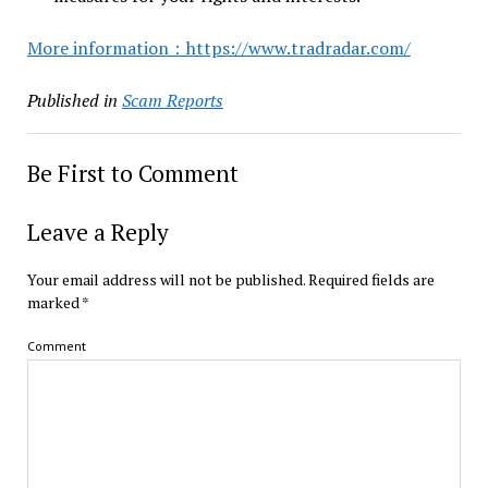
More information：https://www.tradradar.com/
Published in
Scam Reports
Be First to Comment
Leave a Reply
Your email address will not be published.
Required fields are
marked
*
Comment