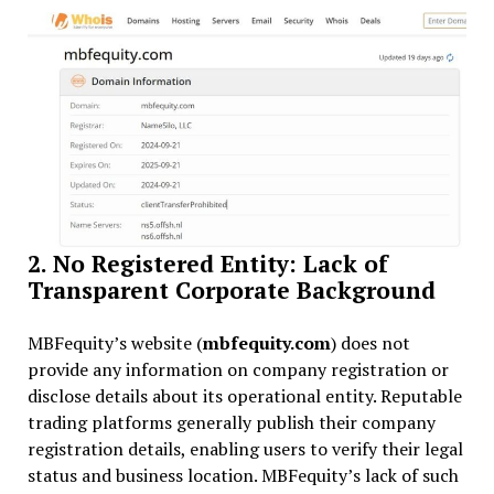
2. No Registered Entity: Lack of
Transparent Corporate Background
MBFequity’s website (
mbfequity.com
) does not
provide any information on company registration or
disclose details about its operational entity. Reputable
trading platforms generally publish their company
registration details, enabling users to verify their legal
status and business location. MBFequity’s lack of such