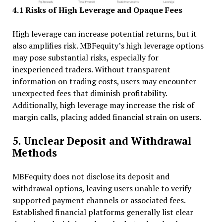
4.1 Risks of High Leverage and Opaque Fees
High leverage can increase potential returns, but it
also amplifies risk. MBFequity’s high leverage options
may pose substantial risks, especially for
inexperienced traders. Without transparent
information on trading costs, users may encounter
unexpected fees that diminish profitability.
Additionally, high leverage may increase the risk of
margin calls, placing added financial strain on users.
5. Unclear Deposit and Withdrawal
Methods
MBFequity does not disclose its deposit and
withdrawal options, leaving users unable to verify
supported payment channels or associated fees.
Established financial platforms generally list clear