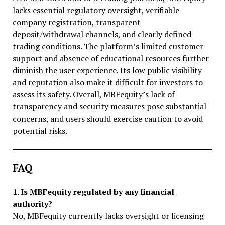
lacks essential regulatory oversight, verifiable
company registration, transparent
deposit/withdrawal channels, and clearly defined
trading conditions. The platform’s limited customer
support and absence of educational resources further
diminish the user experience. Its low public visibility
and reputation also make it difficult for investors to
assess its safety. Overall, MBFequity’s lack of
transparency and security measures pose substantial
concerns, and users should exercise caution to avoid
potential risks.
FAQ
1. Is MBFequity regulated by any financial
authority?
No, MBFequity currently lacks oversight or licensing