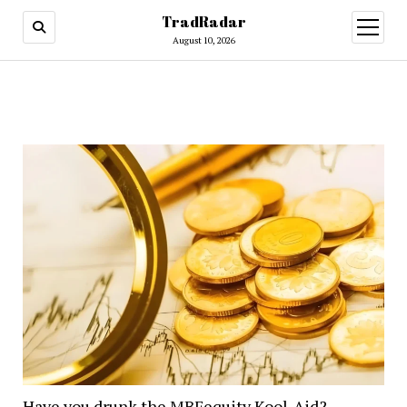
TradRadar
open
menu
August 10, 2026
Have you drunk the MBFequity Kool-Aid?