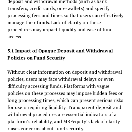
deposit and withdrawal methods (such as bank
transfers, credit cards, or e-wallets) and specify
processing fees and times so that users can effectively
manage their funds. Lack of clarity on these
procedures may impact liquidity and ease of fund
access.
5.1 Impact of Opaque Deposit and Withdrawal
Policies on Fund Security
Without clear information on deposit and withdrawal
policies, users may face withdrawal delays or even
difficulty accessing funds. Platforms with vague
policies on these processes may impose hidden fees or
long processing times, which can present serious risks
for users requiring liquidity. Transparent deposit and
withdrawal procedures are essential indicators of a
platform’s reliability, and MBFequity’s lack of clarity
raises concerns about fund security.