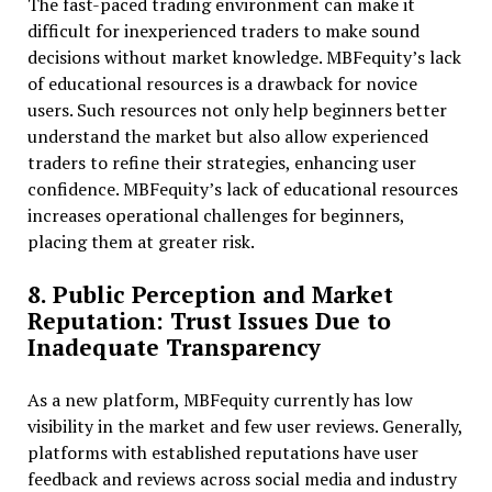
The fast-paced trading environment can make it
difficult for inexperienced traders to make sound
decisions without market knowledge. MBFequity’s lack
of educational resources is a drawback for novice
users. Such resources not only help beginners better
understand the market but also allow experienced
traders to refine their strategies, enhancing user
confidence. MBFequity’s lack of educational resources
increases operational challenges for beginners,
placing them at greater risk.
8. Public Perception and Market
Reputation: Trust Issues Due to
Inadequate Transparency
As a new platform, MBFequity currently has low
visibility in the market and few user reviews. Generally,
platforms with established reputations have user
feedback and reviews across social media and industry