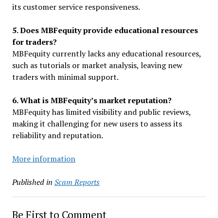
its customer service responsiveness.
5. Does MBFequity provide educational resources
for traders?
MBFequity currently lacks any educational resources,
such as tutorials or market analysis, leaving new
traders with minimal support.
6. What is MBFequity’s market reputation?
MBFequity has limited visibility and public reviews,
making it challenging for new users to assess its
reliability and reputation.
More information
Published in
Scam Reports
Be First to Comment