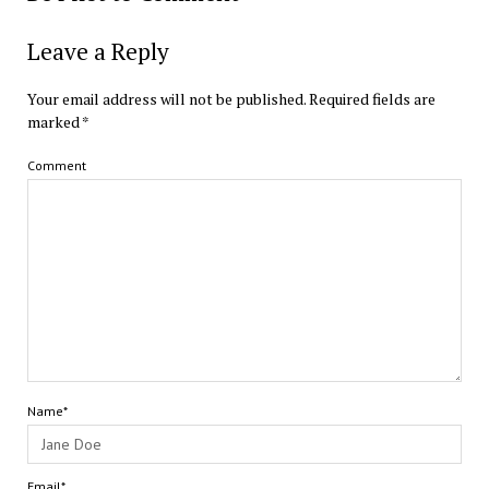
Leave a Reply
Your email address will not be published.
Required fields are
marked
*
Comment
Name*
Email*