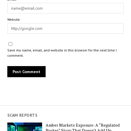
Website
Save my name, email, and website in this browser for the next time I
comment.
SCAM REPORTS
Amber Markets Exposure: A “Regulated
Broker” Story That Doesn’t Add Up