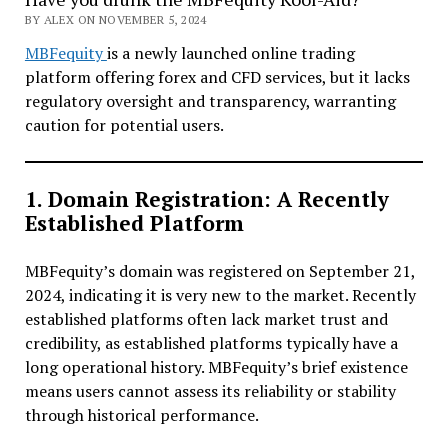
BY ALEX ON NOVEMBER 5, 2024
MBFequity
is a newly launched online trading
platform offering forex and CFD services, but it lacks
regulatory oversight and transparency, warranting
caution for potential users.
1. Domain Registration: A Recently
Established Platform
MBFequity’s domain was registered on September 21,
2024, indicating it is very new to the market. Recently
established platforms often lack market trust and
credibility, as established platforms typically have a
long operational history. MBFequity’s brief existence
means users cannot assess its reliability or stability
through historical performance.