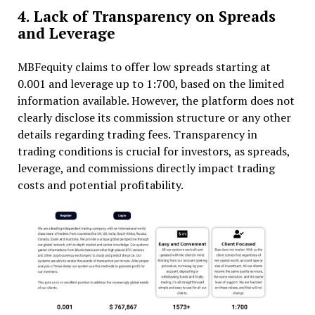
4. Lack of Transparency on Spreads
and Leverage
MBFequity claims to offer low spreads starting at
0.001 and leverage up to 1:700, based on the limited
information available. However, the platform does not
clearly disclose its commission structure or any other
details regarding trading fees. Transparency in
trading conditions is crucial for investors, as spreads,
leverage, and commissions directly impact trading
costs and potential profitability.