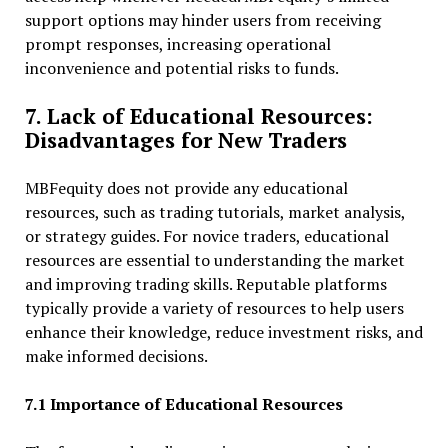
support options may hinder users from receiving
prompt responses, increasing operational
inconvenience and potential risks to funds.
7. Lack of Educational Resources:
Disadvantages for New Traders
MBFequity does not provide any educational
resources, such as trading tutorials, market analysis,
or strategy guides. For novice traders, educational
resources are essential to understanding the market
and improving trading skills. Reputable platforms
typically provide a variety of resources to help users
enhance their knowledge, reduce investment risks, and
make informed decisions.
7.1 Importance of Educational Resources