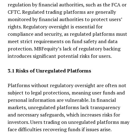
regulation by financial authorities, such as the FCA or
CFTC. Regulated trading platforms are generally
monitored by financial authorities to protect users’
rights. Regulatory oversight is essential for
compliance and security, as regulated platforms must
meet strict requirements on fund safety and data
protection. MBFequity’s lack of regulatory backing
introduces significant potential risks for users.
3.1 Risks of Unregulated Platforms
Platforms without regulatory oversight are often not
subject to legal protections, meaning user funds and
personal information are vulnerable. In financial
markets, unregulated platforms lack transparency
and necessary safeguards, which increases risks for
investors. Users trading on unregulated platforms may
face difficulties recovering funds if issues arise.