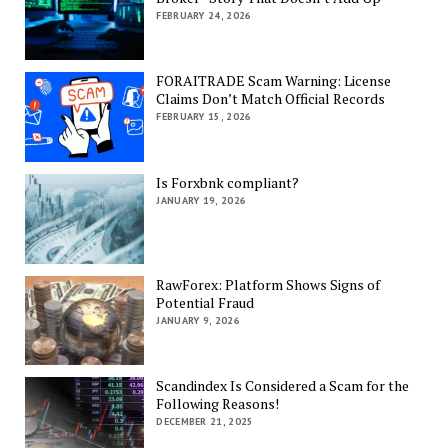
FEBRUARY 24, 2026
FORAITRADE Scam Warning: License
Claims Don’t Match Official Records
FEBRUARY 15, 2026
Is Forxbnk compliant?
JANUARY 19, 2026
RawForex: Platform Shows Signs of
Potential Fraud
JANUARY 9, 2026
Scandindex Is Considered a Scam for the
Following Reasons!
DECEMBER 21, 2025