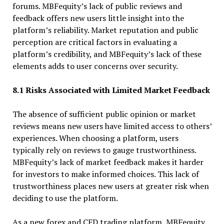
forums. MBFequity’s lack of public reviews and
feedback offers new users little insight into the
platform’s reliability. Market reputation and public
perception are critical factors in evaluating a
platform’s credibility, and MBFequity’s lack of these
elements adds to user concerns over security.
8.1 Risks Associated with Limited Market Feedback
The absence of sufficient public opinion or market
reviews means new users have limited access to others’
experiences. When choosing a platform, users
typically rely on reviews to gauge trustworthiness.
MBFequity’s lack of market feedback makes it harder
for investors to make informed choices. This lack of
trustworthiness places new users at greater risk when
deciding to use the platform.
As a new forex and CFD trading platform, MBFequity