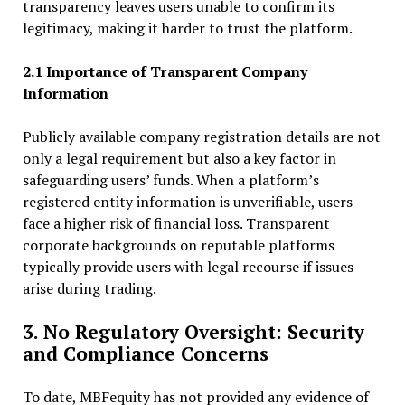
transparency leaves users unable to confirm its
legitimacy, making it harder to trust the platform.
2.1 Importance of Transparent Company
Information
Publicly available company registration details are not
only a legal requirement but also a key factor in
safeguarding users’ funds. When a platform’s
registered entity information is unverifiable, users
face a higher risk of financial loss. Transparent
corporate backgrounds on reputable platforms
typically provide users with legal recourse if issues
arise during trading.
3. No Regulatory Oversight: Security
and Compliance Concerns
To date, MBFequity has not provided any evidence of