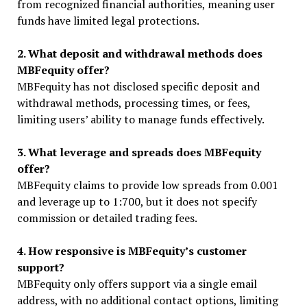
from recognized financial authorities, meaning user
funds have limited legal protections.
2. What deposit and withdrawal methods does
MBFequity offer?
MBFequity has not disclosed specific deposit and
withdrawal methods, processing times, or fees,
limiting users’ ability to manage funds effectively.
3. What leverage and spreads does MBFequity
offer?
MBFequity claims to provide low spreads from 0.001
and leverage up to 1:700, but it does not specify
commission or detailed trading fees.
4. How responsive is MBFequity’s customer
support?
MBFequity only offers support via a single email
address, with no additional contact options, limiting