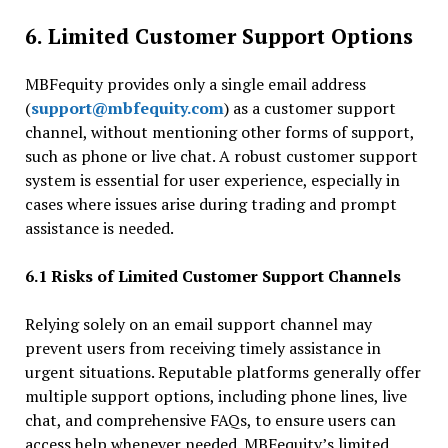
6. Limited Customer Support Options
MBFequity provides only a single email address
(
support@mbfequity.com
) as a customer support
channel, without mentioning other forms of support,
such as phone or live chat. A robust customer support
system is essential for user experience, especially in
cases where issues arise during trading and prompt
assistance is needed.
6.1 Risks of Limited Customer Support Channels
Relying solely on an email support channel may
prevent users from receiving timely assistance in
urgent situations. Reputable platforms generally offer
multiple support options, including phone lines, live
chat, and comprehensive FAQs, to ensure users can
access help whenever needed. MBFequity’s limited