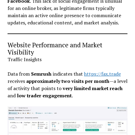
Facebook
. This lack of social engagement is unusual
for an online broker, as legitimate firms typically
maintain an active online presence to communicate
updates, educational content, and market analysis.
Website Performance and Market
Visibility
Traffic Insights
Data from
Semrush
indicates that
https://fax.trade
receives
approximately two visits per month
—a level
of activity that points to
very limited market reach
and
low trader engagement
.