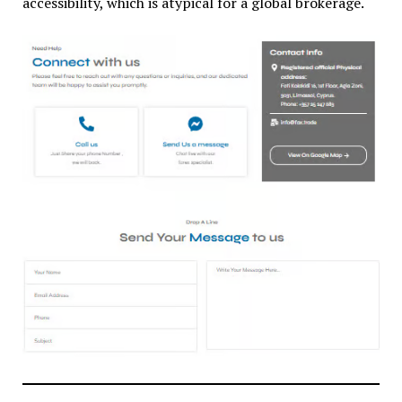
accessibility, which is atypical for a global brokerage.