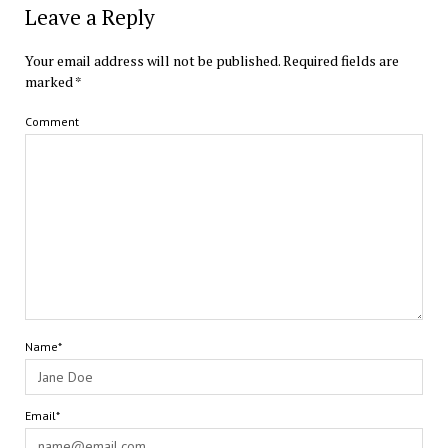
Leave a Reply
Your email address will not be published.
Required fields are
marked
*
Comment
Name*
Email*