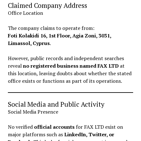
Claimed Company Address
Office Location
The company claims to operate from:
Foti Kolakidi 16, 1st Floor, Agia Zoni, 3031,
Limassol, Cyprus
.
However, public records and independent searches
reveal
no registered business named FAX LTD
at
this location, leaving doubts about whether the stated
office exists or functions as part of its operations.
Social Media and Public Activity
Social Media Presence
No verified
official accounts
for FAX LTD exist on
major platforms such as
LinkedIn, Twitter, or