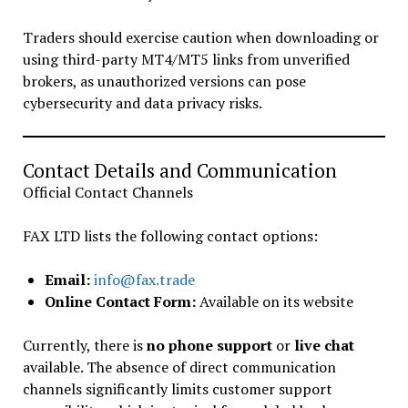
Traders should exercise caution when downloading or
using third-party MT4/MT5 links from unverified
brokers, as unauthorized versions can pose
cybersecurity and data privacy risks.
Contact Details and Communication
Official Contact Channels
FAX LTD lists the following contact options:
Email:
info@fax.trade
Online Contact Form:
Available on its website
Currently, there is
no phone support
or
live chat
available. The absence of direct communication
channels significantly limits customer support