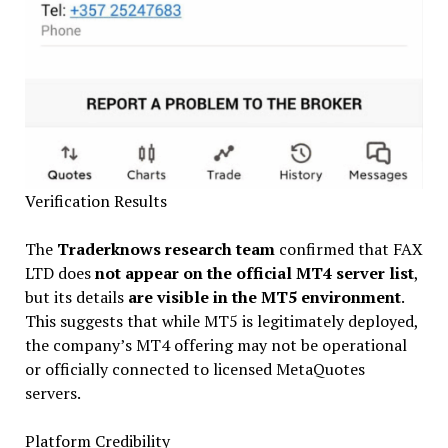
Verification Results
The
Traderknows research team
confirmed that FAX
LTD does
not appear on the official MT4 server list
,
but its details
are visible in the MT5 environment
.
This suggests that while MT5 is legitimately deployed,
the company’s MT4 offering may not be operational
or officially connected to licensed MetaQuotes
servers.
Platform Credibility