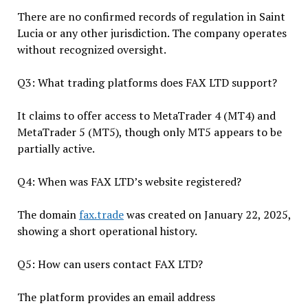
There are no confirmed records of regulation in Saint
Lucia or any other jurisdiction. The company operates
without recognized oversight.
Q3: What trading platforms does FAX LTD support?
It claims to offer access to MetaTrader 4 (MT4) and
MetaTrader 5 (MT5), though only MT5 appears to be
partially active.
Q4: When was FAX LTD’s website registered?
The domain
fax.trade
was created on January 22, 2025,
showing a short operational history.
Q5: How can users contact FAX LTD?
The platform provides an email address