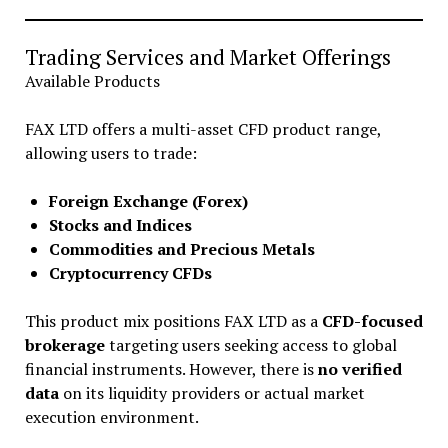
Trading Services and Market Offerings
Available Products
FAX LTD offers a multi-asset CFD product range,
allowing users to trade:
Foreign Exchange (Forex)
Stocks and Indices
Commodities and Precious Metals
Cryptocurrency CFDs
This product mix positions FAX LTD as a
CFD-focused
brokerage
targeting users seeking access to global
financial instruments. However, there is
no verified
data
on its liquidity providers or actual market
execution environment.