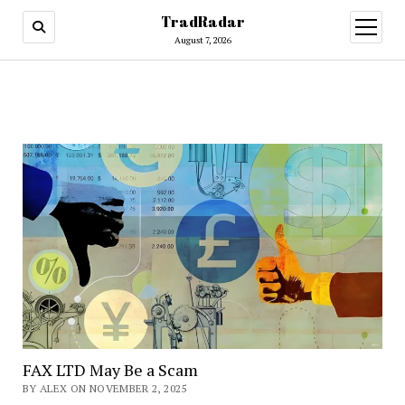
TradRadar
open
menu
August 7, 2026
FAX LTD May Be a Scam
BY ALEX ON NOVEMBER 2, 2025