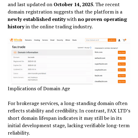
and last updated on
October 14, 2025
. The recent
domain registration suggests that the platform is a
newly established entity
with
no proven operating
history
in the online trading industry.
Implications of Domain Age
For brokerage services, a long-standing domain often
reflects stability and credibility. In contrast, FAX LTD’s
short domain lifespan indicates it may still be in its
initial development stage, lacking verifiable long-term
reliability.