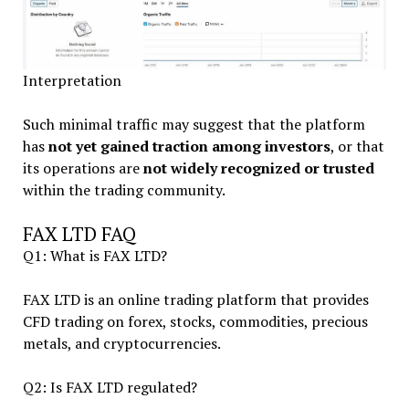
Interpretation
Such minimal traffic may suggest that the platform
has
not yet gained traction among investors
, or that
its operations are
not widely recognized or trusted
within the trading community.
FAX LTD FAQ
Q1: What is FAX LTD?
FAX LTD is an online trading platform that provides
CFD trading on forex, stocks, commodities, precious
metals, and cryptocurrencies.
Q2: Is FAX LTD regulated?