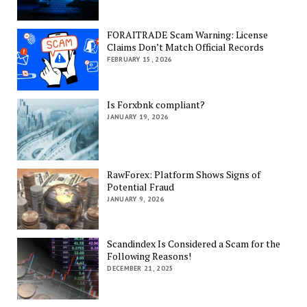
FORAITRADE Scam Warning: License
Claims Don’t Match Official Records
FEBRUARY 15, 2026
Is Forxbnk compliant?
JANUARY 19, 2026
RawForex: Platform Shows Signs of
Potential Fraud
JANUARY 9, 2026
Scandindex Is Considered a Scam for the
Following Reasons!
DECEMBER 21, 2025