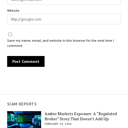
Website
Save my name, email, and website in this browser for the next time I
comment.
SCAM REPORTS
Amber Markets Exposure: A “Regulated
Broker” Story That Doesn’t Add Up
FEBRUARY 24, 2026