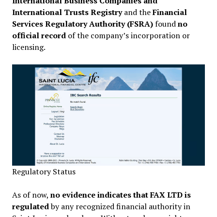
International Business Companies and
International Trusts Registry
and the
Financial
Services Regulatory Authority (FSRA)
found
no
official record
of the company’s incorporation or
licensing.
Regulatory Status
As of now,
no evidence indicates that FAX LTD is
regulated
by any recognized financial authority in