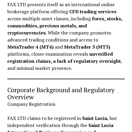
FAX LTD presents itself as an international online
brokerage platform offering
CFD trading services
across multiple asset classes, including
forex, stocks,
commodities, precious metals, and
cryptocurrencies
. While the company promotes
advanced trading conditions and access to
MetaTrader 4 (MT4)
and
MetaTrader 5 (MT5)
platforms, closer examination reveals
unverified
registration claims, a lack of regulatory oversight
,
and minimal market presence.
Corporate Background and Regulatory
Overview
Company Registration
FAX LTD claims to be registered in
Saint Lucia
, but
independent verification through the
Saint Lucia