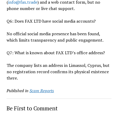
(
info@fax.trade
) and a web contact form, but no
phone number or live chat support.
Q6: Does FAX LTD have social media accounts?
No official social media presence has been found,
which limits transparency and public engagement.
Q7: What is known about FAX LTD’s office address?
The company lists an address in Limassol, Cyprus, but
no registration record confirms its physical existence
there.
Published in
Scam Reports
Be First to Comment