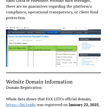
Saint Lucia or elsewhere. Without such oversight,
there are no guarantees regarding the platform’s
compliance, operational transparency, or client fund
protection.
Website Domain Information
Domain Registration
Whois data shows that FAX LTD’s official domain,
https://fax.trade
, was registered on
January 22, 2025
,