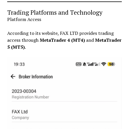
Trading Platforms and Technology
Platform Access
According to its website, FAX LTD provides trading
access through
MetaTrader 4 (MT4)
and
MetaTrader
5 (MT5)
.