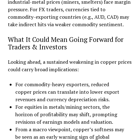
industrial-metal prices (miners, smelters) face margin
pressure. For FX traders, currencies tied to
commodity-exporting countries (e.g., AUD, CAD) may
take indirect hits via weaker commodity sentiment.
What It Could Mean Going Forward for
Traders & Investors
Looking ahead, a sustained weakening in copper prices
could carry broad implications:
For commodity-heavy exporters, reduced
copper prices can translate into lower export
revenues and currency depreciation risks.
For equities in metals/mining sectors, the
horizon of profitability may shift, prompting
revisions of earnings models and valuation.
From a macro viewpoint, copper’s softness may
be seen as an early warning sign of global