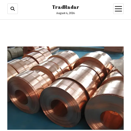
TradRadar
open
menu
August 6, 2026