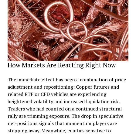
How Markets Are Reacting Right Now
The immediate effect has been a combination of price
adjustment and repositioning: Copper futures and
related ETF or CFD vehicles are experiencing
heightened volatility and increased liquidation risk.
Traders who had counted on a continued structural
rally are trimming exposure. The drop in speculative
net-positions signals that momentum players are
stepping away. Meanwhile, equities sensitive to