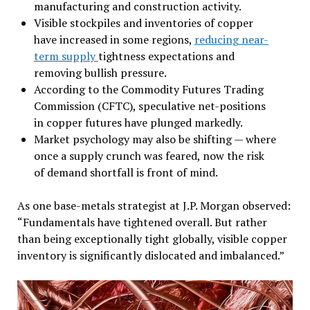
manufacturing and construction activity.
Visible stockpiles and inventories of copper
have increased in some regions,
reducing near-
term supply
tightness expectations and
removing bullish pressure.
According to the Commodity Futures Trading
Commission (CFTC), speculative net-positions
in copper futures have plunged markedly.
Market psychology may also be shifting — where
once a supply crunch was feared, now the risk
of demand shortfall is front of mind.
As one base-metals strategist at J.P. Morgan observed:
“Fundamentals have tightened overall. But rather
than being exceptionally tight globally, visible copper
inventory is significantly dislocated and imbalanced.”