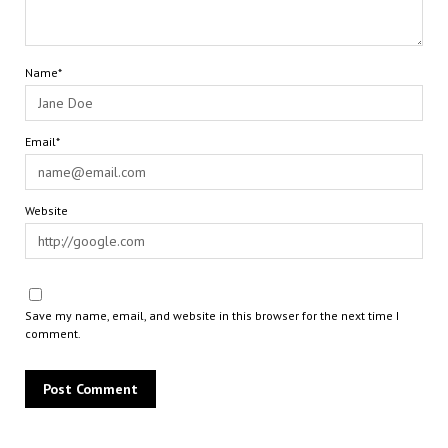
Name*
Email*
Website
Save my name, email, and website in this browser for the next time I
comment.