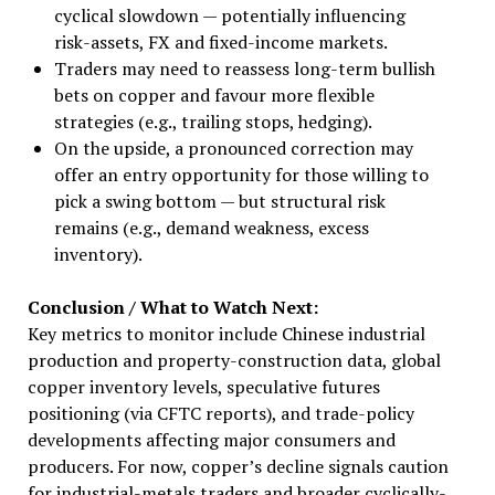
cyclical slowdown — potentially influencing
risk-assets, FX and fixed-income markets.
Traders may need to reassess long-term bullish
bets on copper and favour more flexible
strategies (e.g., trailing stops, hedging).
On the upside, a pronounced correction may
offer an entry opportunity for those willing to
pick a swing bottom — but structural risk
remains (e.g., demand weakness, excess
inventory).
Conclusion / What to Watch Next:
Key metrics to monitor include Chinese industrial
production and property-construction data, global
copper inventory levels, speculative futures
positioning (via CFTC reports), and trade-policy
developments affecting major consumers and
producers. For now, copper’s decline signals caution
for industrial-metals traders and broader cyclically-