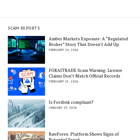
SCAM REPORTS
Amber Markets Exposure: A “Regulated
Broker” Story That Doesn’t Add Up
FEBRUARY 24, 2026
FORAITRADE Scam Warning: License
Claims Don’t Match Official Records
FEBRUARY 15, 2026
Is Forxbnk compliant?
JANUARY 19, 2026
RawForex: Platform Shows Signs of
Potential Fraud