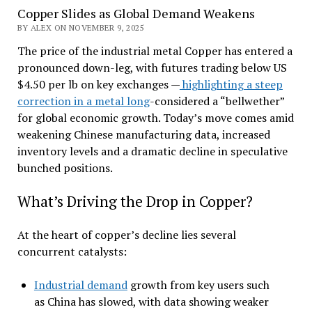
Copper Slides as Global Demand Weakens
BY ALEX ON NOVEMBER 9, 2025
The price of the industrial metal Copper has entered a
pronounced down-leg, with futures trading below US
$4.50 per lb on key exchanges —
highlighting a steep
correction in a metal long
-considered a “bellwether”
for global economic growth. Today’s move comes amid
weakening Chinese manufacturing data, increased
inventory levels and a dramatic decline in speculative
bunched positions.
What’s Driving the Drop in Copper?
At the heart of copper’s decline lies several
concurrent catalysts:
Industrial demand
growth from key users such
as China has slowed, with data showing weaker