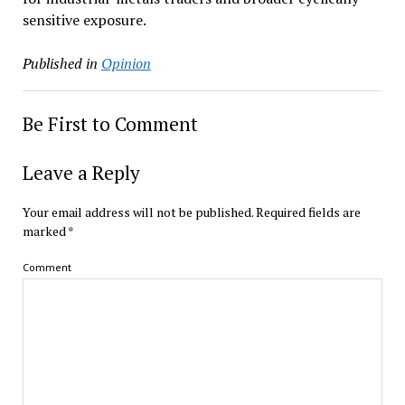
sensitive exposure.
Published in
Opinion
Be First to Comment
Leave a Reply
Your email address will not be published.
Required fields are
marked
*
Comment