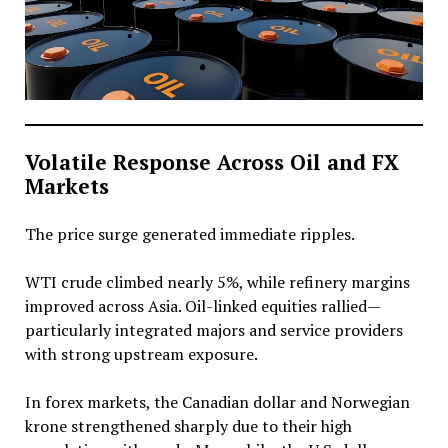
Volatile Response Across Oil and FX
Markets
The price surge generated immediate ripples.
WTI crude climbed nearly 5%, while refinery margins
improved across Asia. Oil-linked equities rallied—
particularly integrated majors and service providers
with strong upstream exposure.
In forex markets, the Canadian dollar and Norwegian
krone strengthened sharply due to their high