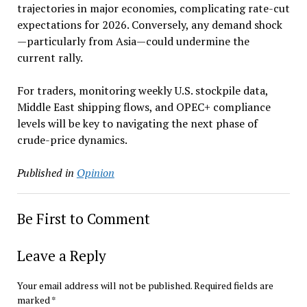
trajectories in major economies, complicating rate-cut
expectations for 2026. Conversely, any demand shock
—particularly from Asia—could undermine the
current rally.
For traders, monitoring weekly U.S. stockpile data,
Middle East shipping flows, and OPEC+ compliance
levels will be key to navigating the next phase of
crude-price dynamics.
Published in
Opinion
Be First to Comment
Leave a Reply
Your email address will not be published.
Required fields are
marked
*