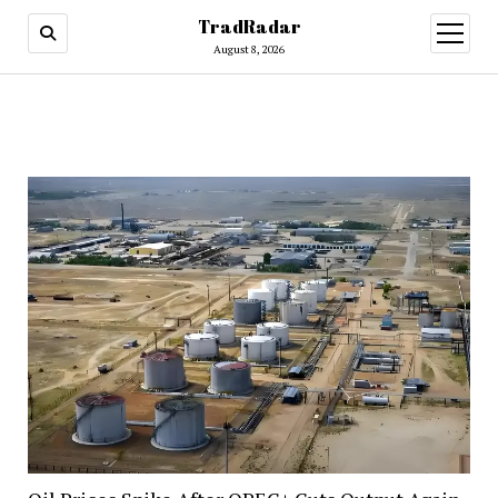
TradRadar
open
menu
August 8, 2026