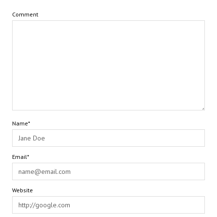
Comment
Name*
Email*
Website