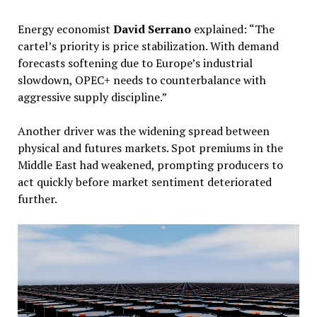
Energy economist
David Serrano
explained: “The
cartel’s priority is price stabilization. With demand
forecasts softening due to Europe’s industrial
slowdown, OPEC+ needs to counterbalance with
aggressive supply discipline.”
Another driver was the widening spread between
physical and futures markets. Spot premiums in the
Middle East had weakened, prompting producers to
act quickly before market sentiment deteriorated
further.