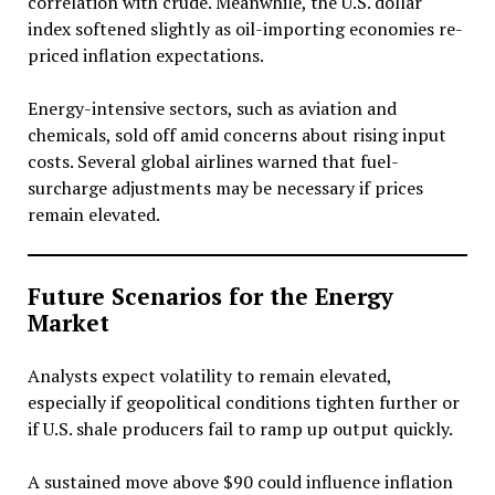
correlation with crude. Meanwhile, the U.S. dollar
index softened slightly as oil-importing economies re-
priced inflation expectations.
Energy-intensive sectors, such as aviation and
chemicals, sold off amid concerns about rising input
costs. Several global airlines warned that fuel-
surcharge adjustments may be necessary if prices
remain elevated.
Future Scenarios for the Energy
Market
Analysts expect volatility to remain elevated,
especially if geopolitical conditions tighten further or
if U.S. shale producers fail to ramp up output quickly.
A sustained move above $90 could influence inflation