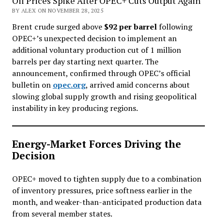
Oil Prices Spike After OPEC+ Cuts Output Again
BY ALEX ON NOVEMBER 28, 2025
Brent crude surged above
$92 per barrel
following
OPEC+’s unexpected decision to implement an
additional voluntary production cut of 1 million
barrels per day starting next quarter. The
announcement, confirmed through OPEC’s official
bulletin on
opec.org
, arrived amid concerns about
slowing global supply growth and rising geopolitical
instability in key producing regions.
Energy-Market Forces Driving the
Decision
OPEC+ moved to tighten supply due to a combination
of inventory pressures, price softness earlier in the
month, and weaker-than-anticipated production data
from several member states.