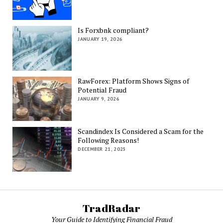
Is Forxbnk compliant?
JANUARY 19, 2026
RawForex: Platform Shows Signs of
Potential Fraud
JANUARY 9, 2026
Scandindex Is Considered a Scam for the
Following Reasons!
DECEMBER 21, 2025
TradRadar
Your Guide to Identifying Financial Fraud