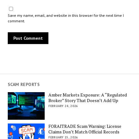
Save my name, email, and website in this browser for the next time I
comment.
SCAM REPORTS
Amber Markets Exposure: A “Regulated
Broker” Story That Doesn’t Add Up
FEBRUARY 24, 2026
FORAITRADE Scam Warning: License
Claims Don’t Match Official Records
FEBRUARY 15, 2026